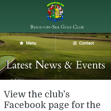
Rhos-on-Sea Golf Club
Menu
Contact
Latest News & Events
View the club’s
Facebook page for the