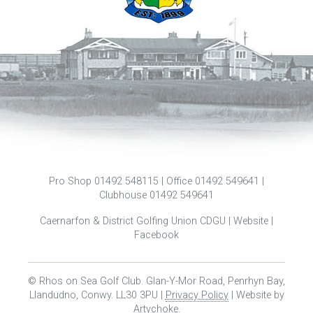
Pro Shop 01492 548115 | Office 01492 549641 |
Clubhouse 01492 549641
Caernarfon & District Golfing Union CDGU |
Website
|
Facebook
© Rhos on Sea Golf Club. Glan-Y-Mor Road, Penrhyn Bay,
Llandudno, Conwy. LL30 3PU |
Privacy Policy
| Website by
Artychoke
.