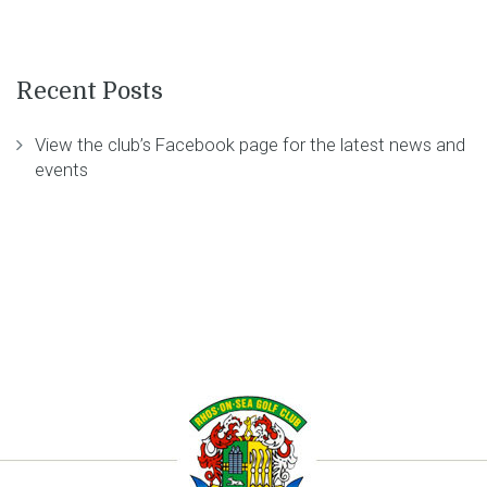
Recent Posts
View the club’s Facebook page for the latest news and
events