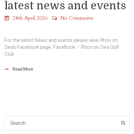
latest news and events
28th April 2026
No Comments
For the latest News and events please view Rhos on
Sea’s Facebook page. FaceBook – Rhos on Sea Golf
Club
Read More