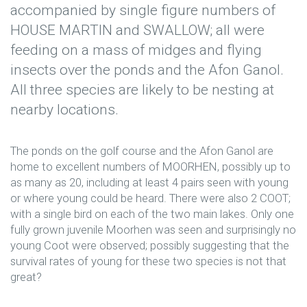
accompanied by single figure numbers of
HOUSE MARTIN and SWALLOW; all were
feeding on a mass of midges and flying
insects over the ponds and the Afon Ganol.
All three species are likely to be nesting at
nearby locations.
The ponds on the golf course and the Afon Ganol are
home to excellent numbers of MOORHEN, possibly up to
as many as 20, including at least 4 pairs seen with young
or where young could be heard. There were also 2 COOT;
with a single bird on each of the two main lakes. Only one
fully grown juvenile Moorhen was seen and surprisingly no
young Coot were observed; possibly suggesting that the
survival rates of young for these two species is not that
great?