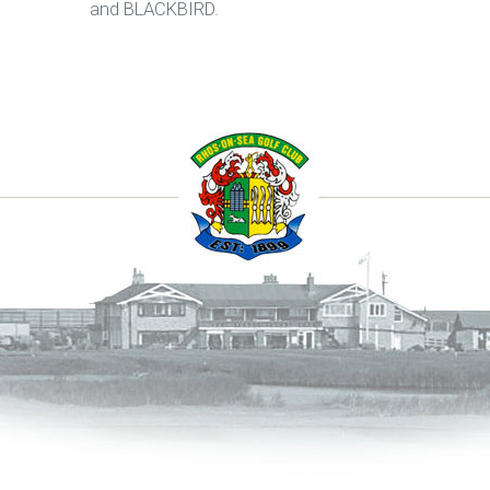
and BLACKBIRD.