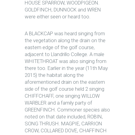
HOUSE SPARROW, WOODPIGEON.
GOLDFINCH, DUNNOCK and WREN
were either seen or heard too.
A BLACKCAP was heard singing from
the vegetation along the drain on the
eastern edge of the golf course,
adjacent to Llandrillo College. A male
WHITETHROAT was also singing from
there too. Earlier in the year (11th May
2015) the habitat along the
aforementioned drain on the eastern
side of the golf course held 2 singing
CHIFFCHAFF, one singing WILLOW
WARBLER and a family party of
GREENFINCH. Commoner species also
noted on that date included, ROBIN,
SONG THRUSH. MAGPIE, CARRION
CROW, COLLARED DOVE, CHAFFINCH