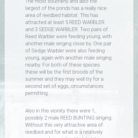
The most southerly and also the
largest of the ponds has a really nice
area of reedbed habitat. This has
attracted at least 5 REED WARBLER
and 3 SEDGE WARBLER. Two pairs of
Reed Warbler were feeding young, with
another male singing close by. One pair
of Sedge Warbler were also feeding
young, again with another male singing
nearby. For both of these species
these will be the first broods of the
summer and they may well try for a
second set of eggs, circumstances
permitting.
Also in this vicinity there were 1,
possibly 2 male REED BUNTING singing.
Without this very attractive area of
reedbed and for what is a relatively