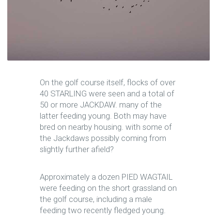
On the golf course itself, flocks of over
40 STARLING were seen and a total of
50 or more JACKDAW. many of the
latter feeding young. Both may have
bred on nearby housing. with some of
the Jackdaws possibly coming from
slightly further afield?
Approximately a dozen PIED WAGTAIL
were feeding on the short grassland on
the golf course, including a male
feeding two recently fledged young.