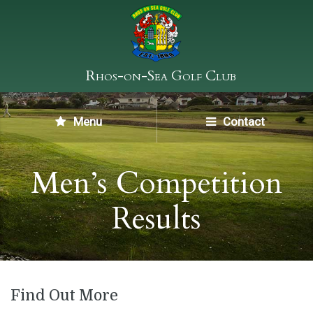
Rhos-on-Sea Golf Club
Menu
Contact
Men’s Competition
Results
Find Out More