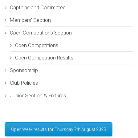
Captains and Committee
Members’ Section
Open Competitions Section
Open Competitions
Open Competition Results
Sponsorship
Club Policies
Junior Section & Fixtures
Open Week results for Thursday 7th August 2025