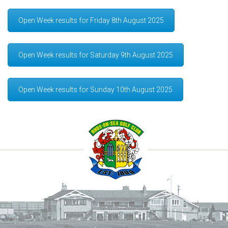
Open Week results for Friday 8th August 2025
Open Week results for Saturday 9th August 2025
Open Week results for Sunday 10th August 2025